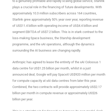
to a genuinely profitable and rapidly scaling global service, Starlink
plays a crucial role in the financing of future developments. With
approximately 10.3 million subscribers across 164 countries,
Starlink grew approximately 50% year over year, reporting revenue
of US$11.4 billion with operating income of US$4.4 billion and
segment EBITDA of US$7.2 billion. This is in stark contrast to the
loss-making Space business, the Starship development
programme, and the xAI operations, although the dynamics
surrounding the AI business are changing rapidly.
Anthropic has agreed to lease the entirety of the xAI Colossus 1
data centre for US$1.25 billion per month, whilst in a just
announced deal, Google will pay SpaceX US$920 million per month
for compute capacity at xAI data centres from later this year.
Combined, the two contracts will provide approximately US$2.17
billion per month in compute revenue or approximately US$26
billion per year.