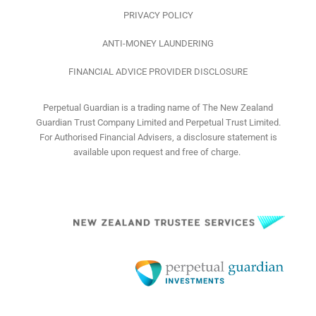
PRIVACY POLICY
ANTI-MONEY LAUNDERING
FINANCIAL ADVICE PROVIDER DISCLOSURE
Perpetual Guardian is a trading name of The New Zealand
Guardian Trust Company Limited and Perpetual Trust Limited.
For Authorised Financial Advisers, a disclosure statement is
available upon request and free of charge.