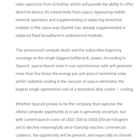
radio spectrum from EchoStar, which will provide the ability to offer
direct-to-device 5G connectivity from space, bypassing mobile
network operators and supplementing or replacing terrestrial
mobiles in the same way Starlink has already supplemented or
replaced fixed broadband in underserved markets.
The announced compute deals and the subscriber trajectory
converge on the single biggest bottleneck, power. According to
SpaceX, space-based solar in sun-synchronous orbit will generate
more than five times the energy per unit area of terrestrial solar,
whilst radiative cooling in the vacuum of space eliminates the
largest single operational cost of a terrestrial data centre – cooling.
Whether SpaceX proves to be the company that captures the
orbital compute opportunity at scale is genuinely uncertain, but
with current launch costs of US$1,500 to US$3,000 per kilogram
set to decline meaningfully once Starship reaches commercial
cadence, the opportunity will be present, and especially so should