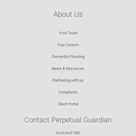
About Us
Your Team
Your Careers
Dementia Planning
News & Resources​
Partnering with us
Complaints
Client Portal
Contact Perpetual Guardian
Auckland CBD