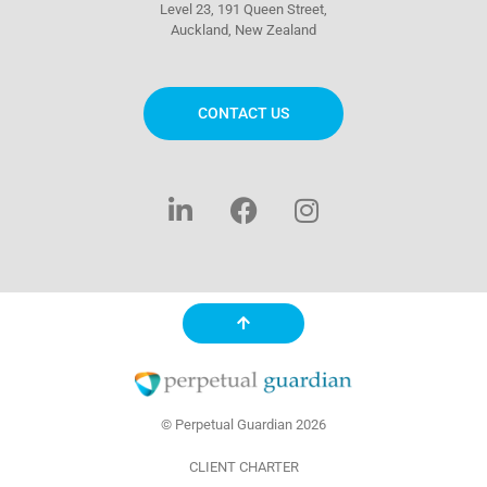
Level 23, 191 Queen Street,
Auckland, New Zealand
CONTACT US
L
F
I
i
a
n
n
c
s
k
e
t
e
b
a
d
o
g
i
o
r
n
k
a
-
m
f
© Perpetual Guardian 2026
CLIENT CHARTER