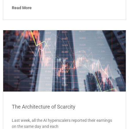
Read More
The Architecture of Scarcity
Last week, all the AI hyperscalers reported their earnings
on the same day and each