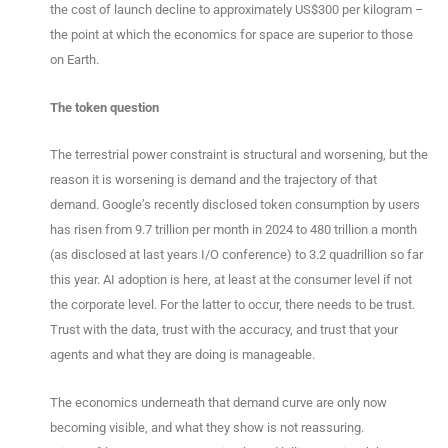
the cost of launch decline to approximately US$300 per kilogram –
the point at which the economics for space are superior to those
on Earth.
The token question
The terrestrial power constraint is structural and worsening, but the
reason it is worsening is demand and the trajectory of that
demand. Google’s recently disclosed token consumption by users
has risen from 9.7 trillion per month in 2024 to 480 trillion a month
(as disclosed at last years I/O conference) to 3.2 quadrillion so far
this year. AI adoption is here, at least at the consumer level if not
the corporate level. For the latter to occur, there needs to be trust.
Trust with the data, trust with the accuracy, and trust that your
agents and what they are doing is manageable.
The economics underneath that demand curve are only now
becoming visible, and what they show is not reassuring.