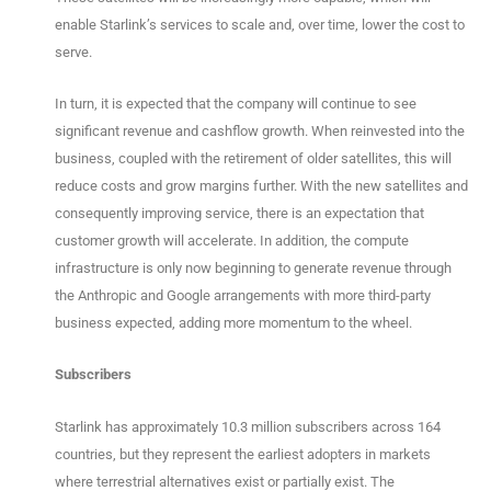
enable Starlink’s services to scale and, over time, lower the cost to
serve.
In turn, it is expected that the company will continue to see
significant revenue and cashflow growth. When reinvested into the
business, coupled with the retirement of older satellites, this will
reduce costs and grow margins further. With the new satellites and
consequently improving service, there is an expectation that
customer growth will accelerate. In addition, the compute
infrastructure is only now beginning to generate revenue through
the Anthropic and Google arrangements with more third-party
business expected, adding more momentum to the wheel.
Subscribers
Starlink has approximately 10.3 million subscribers across 164
countries, but they represent the earliest adopters in markets
where terrestrial alternatives exist or partially exist. The