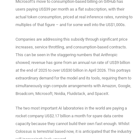
Microsoft’s move to consumption-based billing on GitHub has
users paying US$39 per month as a flat subscription, with their
actual token consumption, priced at real inference rates, running to
multiples of that figure – and for some well into the US$1,000s.
Companies are addressing this subsidy through significant price
increases, service throttling, and consumption-based contracts.
This can be seen in the staggering numbers that Anthropic
showed; revenue has gone from an annual run rate of US$9 billion
at the end of 2025 to over US$30 billion in April 2026. This portrays
extraordinary demand for the model and its tools, requiring them to
simultaneously sign compute arrangements with Amazon, Google,
Broadcom, Microsoft, Nvidia, Fluidstack, and SpaceX.
The two most important AI laboratories in the world are paying a
rocket company US$2.17 billion a month for spare data centre
capacity because they cannot build their own fast enough. Whilst
Colossus is terrestrial based now, it is anticipated that the industry