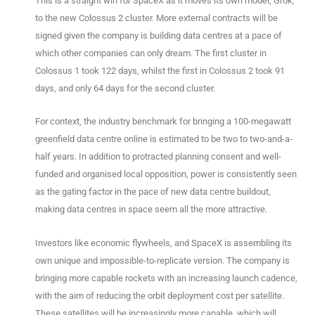
This is a straight win for SpaceX as it moves its own model, Grok,
to the new Colossus 2 cluster. More external contracts will be
signed given the company is building data centres at a pace of
which other companies can only dream. The first cluster in
Colossus 1 took 122 days, whilst the first in Colossus 2 took 91
days, and only 64 days for the second cluster.
For context, the industry benchmark for bringing a 100-megawatt
greenfield data centre online is estimated to be two to two-and-a-
half years. In addition to protracted planning consent and well-
funded and organised local opposition, power is consistently seen
as the gating factor in the pace of new data centre buildout,
making data centres in space seem all the more attractive.
Investors like economic flywheels, and SpaceX is assembling its
own unique and impossible-to-replicate version. The company is
bringing more capable rockets with an increasing launch cadence,
with the aim of reducing the orbit deployment cost per satellite.
These satellites will be increasingly more capable, which will