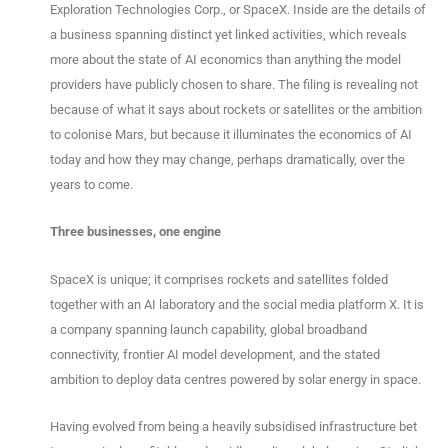
Exploration Technologies Corp., or SpaceX. Inside are the details of
a business spanning distinct yet linked activities, which reveals
more about the state of AI economics than anything the model
providers have publicly chosen to share. The filing is revealing not
because of what it says about rockets or satellites or the ambition
to colonise Mars, but because it illuminates the economics of AI
today and how they may change, perhaps dramatically, over the
years to come.
Three businesses, one engine
SpaceX is unique; it comprises rockets and satellites folded
together with an AI laboratory and the social media platform X. It is
a company spanning launch capability, global broadband
connectivity, frontier AI model development, and the stated
ambition to deploy data centres powered by solar energy in space.
Having evolved from being a heavily subsidised infrastructure bet