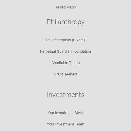
Te reo Māori
Philanthropy
Philanthropists (Givers)
Perpetual Guardian Foundation
Charitable Trusts
Grant Seekers
Investments
Our Investment Style
Your Investment Team