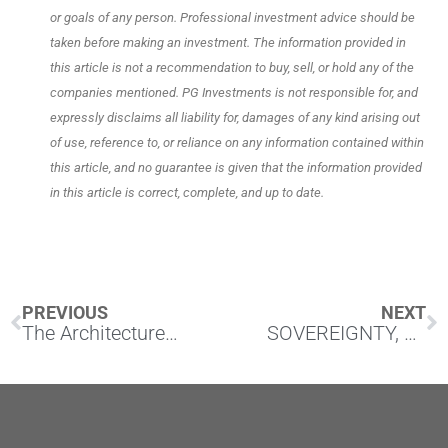
or goals of any person. Professional investment advice should be
taken before making an investment. The information provided in
this article is not a recommendation to buy, sell, or hold any of the
companies mentioned. PG Investments is not responsible for, and
expressly disclaims all liability for, damages of any kind arising out
of use, reference to, or reliance on any information contained within
this article, and no guarantee is given that the information provided
in this article is correct, complete, and up to date.
Prev
N
PREVIOUS
NEXT
The Architecture of Scarcity
SOVEREIGNTY, CONTROL, AND THE UNRESOLVED BET ON PREMISES