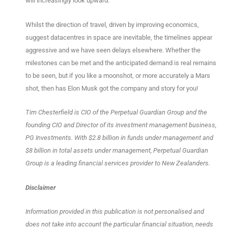
will increasingly look upward.
Whilst the direction of travel, driven by improving economics,
suggest datacentres in space are inevitable, the timelines appear
aggressive and we have seen delays elsewhere. Whether the
milestones can be met and the anticipated demand is real remains
to be seen, but if you like a moonshot, or more accurately a Mars
shot, then has Elon Musk got the company and story for you!
Tim Chesterfield is CIO of the Perpetual Guardian Group and the
founding CIO and Director of its investment
management business,
PG Investments. With $2.8 billion in funds under management and
$8 billion in total assets under management, Perpetual Guardian
Group is a leading financial services provider to New Zealanders.
Disclaimer
Information provided in this publication is not personalised and
does not take into account the particular financial situation, needs