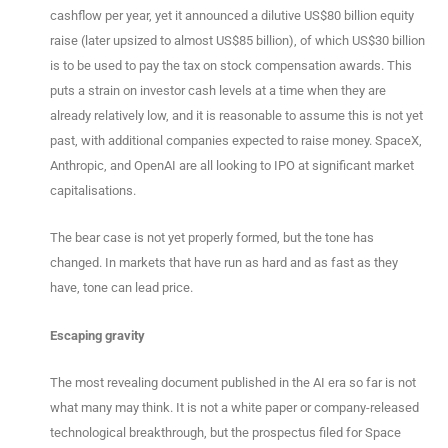
cashflow per year, yet it announced a dilutive US$80 billion equity
raise (later upsized to almost US$85 billion), of which US$30 billion
is to be used to pay the tax on stock compensation awards. This
puts a strain on investor cash levels at a time when they are
already relatively low, and it is reasonable to assume this is not yet
past, with additional companies expected to raise money. SpaceX,
Anthropic, and OpenAI are all looking to IPO at significant market
capitalisations.
The bear case is not yet properly formed, but the tone has
changed. In markets that have run as hard and as fast as they
have, tone can lead price.
Escaping gravity
The most revealing document published in the AI era so far is not
what many may think. It is not a white paper or company-released
technological breakthrough, but the prospectus filed for Space