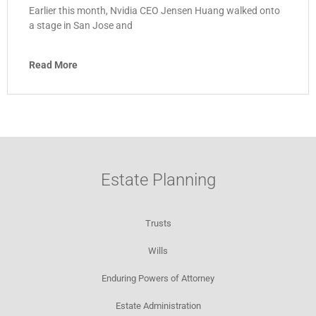
Earlier this month, Nvidia CEO Jensen Huang walked onto
a stage in San Jose and
Read More
Estate Planning
Trusts
Wills
Enduring Powers of Attorney
Estate Administration