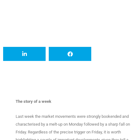
The story of a week
Last week the market movements were strongly bookended and
characterised by a melt-up on Monday followed by a sharp fall on
Friday. Regardless of the precise trigger on Friday, it is worth
highlighting a couple of important developments given they tell a