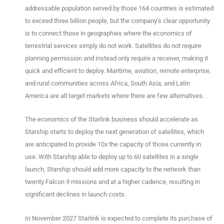
addressable population served by those 164 countries is estimated
to exceed three billion people, but the company’s clear opportunity
is to connect those in geographies where the economics of
terrestrial services simply do not work. Satellites do not require
planning permission and instead only require a receiver, making it
quick and efficient to deploy. Maritime, aviation, remote enterprise,
and rural communities across Africa, South Asia, and Latin
America are all target markets where there are few alternatives.
The economics of the Starlink business should accelerate as
Starship starts to deploy the next generation of satellites, which
are anticipated to provide 10x the capacity of those currently in
use. With Starship able to deploy up to 60 satellites in a single
launch, Starship should add more capacity to the network than
twenty Falcon 9 missions and at a higher cadence, resulting in
significant declines in launch costs.
In November 2027 Starlink is expected to complete its purchase of