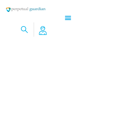
A Week is a Long Time in Markets – AND WHAT SPACEX IS PROMISING
ABOUT THE ECONOMICS OF SPACE VS EARTH