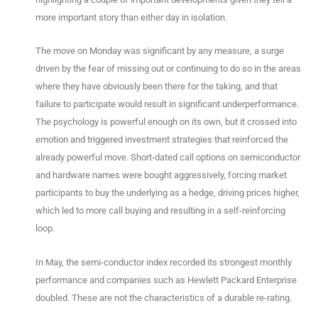
more important story than either day in isolation.
The move on Monday was significant by any measure, a surge
driven by the fear of missing out or continuing to do so in the areas
where they have obviously been there for the taking, and that
failure to participate would result in significant underperformance.
The psychology is powerful enough on its own, but it crossed into
emotion and triggered investment strategies that reinforced the
already powerful move. Short-dated call options on semiconductor
and hardware names were bought aggressively, forcing market
participants to buy the underlying as a hedge, driving prices higher,
which led to more call buying and resulting in a self-reinforcing
loop.
In May, the semi-conductor index recorded its strongest monthly
performance and companies such as Hewlett Packard Enterprise
doubled. These are not the characteristics of a durable re-rating.