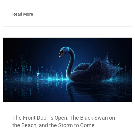
Read More
The Front Door is Open: The Black Swan on
the Beach, and the Storm to Come