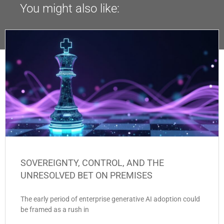
You might also like:
SOVEREIGNTY, CONTROL, AND THE
UNRESOLVED BET ON PREMISES
The early period of enterprise generative AI adoption could
be framed as a rush in