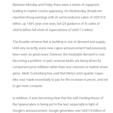
Between Monday and Friday there were a series of signposts
leading to market cracks appearing. On Wednesday, Broadcom
reported strong earnings with AI semiconductor sales of US$10.8
billion, up 143% year-over-year, but Q3 guidance of AI sales at
US$16 billion fell short of expectations of US$17.2 billion.
The broader reframe that is building is one of demand and supply.
Until very recently, every new capex announcement had previously
been seen as good news; however, the insatiable demand is now
becoming a problem. In part, revenue beats are being driven by
component price inflation rather than new volumes or market share
gains. Mark Zuckerberg has said that Meta’s prior quarter capex
hike was made essentially to pay for the increase in prices, and not
to get more compute.
In addition, it was becoming clear that the self-funding thesis of
the hyperscalers is being put to the test, especially in light of
Google’s announcement. Google generates over US$170 billion of