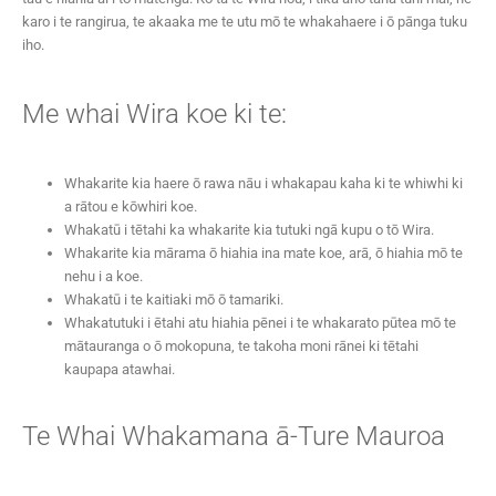
karo i te rangirua, te akaaka me te utu mō te whakahaere i ō pānga tuku
iho.
Me whai Wira koe ki te:
Whakarite kia haere ō rawa nāu i whakapau kaha ki te whiwhi ki
a rātou e kōwhiri koe.
Whakatū i tētahi ka whakarite kia tutuki ngā kupu o tō Wira.
Whakarite kia mārama ō hiahia ina mate koe, arā, ō hiahia mō te
nehu i a koe.
Whakatū i te kaitiaki mō ō tamariki.
Whakatutuki i ētahi atu hiahia pēnei i te whakarato pūtea mō te
mātauranga o ō mokopuna, te takoha moni rānei ki tētahi
kaupapa atawhai.
Te Whai Whakamana ā-Ture Mauroa