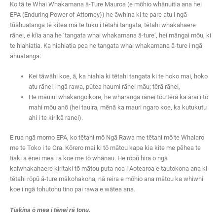
Ko tā te Whai Whakamana ā-Ture Mauroa (e mōhio whānuitia ana hei
EPA (Enduring Power of Attorney)) he āwhina ki te pare atu i ngā
tūāhuatanga tē kitea mā te tuku i tētahi tangata, tētahi whakahaere
rānei, e kīia ana he ‘tangata whai whakamana ā-ture’, hei māngai mōu, ki
te hiahiatia. Ka hiahiatia pea he tangata whai whakamana ā-ture i ngā
āhuatanga:
Kei tāwāhi koe, ā, ka hiahia ki tētahi tangata ki te hoko mai, hoko
atu rānei i ngā rawa, pūtea haumi rānei māu; tērā rānei,
He māuiui whakangoikore, he wharanga rānei tōu tērā ka ārai i tō
mahi mōu anō (hei tauira, mēnā ka mauri ngaro koe, ka kutukutu
ahi i te kirikā ranei).
E rua ngā momo EPA, ko tētahi mō Ngā Rawa me tētahi mō te Whaiaro
me te Toko i te Ora. Kōrero mai ki tō mātou kapa kia kite me pēhea te
tiaki a ēnei mea i a koe me tō whānau. He rōpū hira o ngā
kaiwhakahaere kiritaki tō mātou puta noa i Aotearoa e tautokona ana ki
tētahi rōpū ā-ture mākohakoha, nā reira e mōhio ana mātou ka whiwhi
koe i ngā tohutohu tino pai rawa e wātea ana.
Tiakina ō mea i tēnei rā tonu.