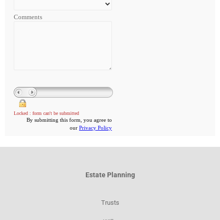
Estate Planning
Trusts