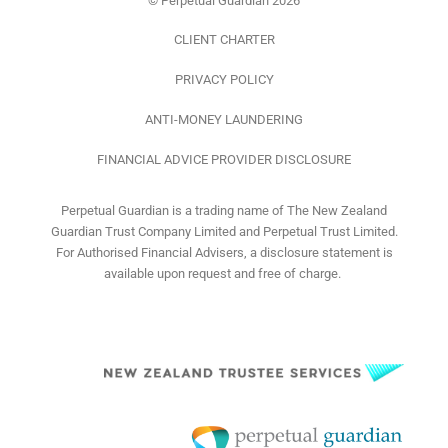
© Perpetual Guardian 2026
CLIENT CHARTER
PRIVACY POLICY
ANTI-MONEY LAUNDERING
FINANCIAL ADVICE PROVIDER DISCLOSURE
Perpetual Guardian is a trading name of The New Zealand
Guardian Trust Company Limited and Perpetual Trust Limited.
For Authorised Financial Advisers, a disclosure statement is
available upon request and free of charge.