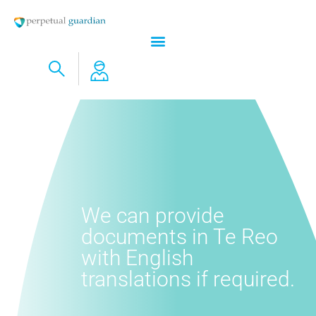
We can provide
documents in Te Reo
with English
translations if required.