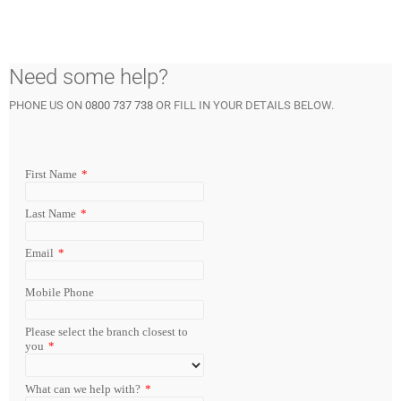
Need some help?
PHONE US ON
0800 737 738
OR FILL IN YOUR DETAILS BELOW.