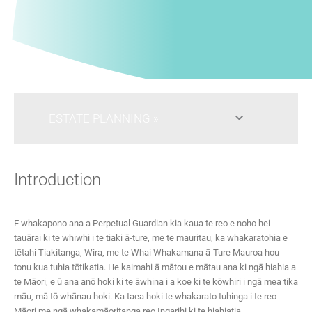
ESTATE PLANNING
Introduction
E whakapono ana a Perpetual Guardian kia kaua te reo e noho hei
tauārai ki te whiwhi i te tiaki ā-ture, me te mauritau, ka whakaratohia e
tētahi Tiakitanga, Wira, me te Whai Whakamana ā-Ture Mauroa hou
tonu kua tuhia tōtikatia. He kaimahi ā mātou e mātau ana ki ngā hiahia a
te Māori, e ū ana anō hoki ki te āwhina i a koe ki te kōwhiri i ngā mea tika
māu, mā tō whānau hoki. Ka taea hoki te whakarato tuhinga i te reo
Māori me ngā whakamāoritanga reo Ingarihi ki te hiahiatia.