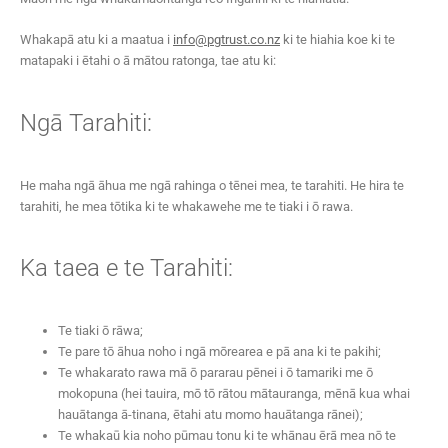
Whakapā atu ki a maatua i
info@pgtrust.co.nz
ki te hiahia koe ki te
matapaki i ētahi o ā mātou ratonga, tae atu ki:
Ngā Tarahiti:
He maha ngā āhua me ngā rahinga o tēnei mea, te tarahiti. He hira te
tarahiti, he mea tōtika ki te whakawehe me te tiaki i ō rawa.
Ka taea e te Tarahiti:
Te tiaki ō rāwa;
Te pare tō āhua noho i ngā mōrearea e pā ana ki te pakihi;
Te whakarato rawa mā ō pararau pēnei i ō tamariki me ō
mokopuna (hei tauira, mō tō rātou mātauranga, mēnā kua whai
hauātanga ā-tinana, ētahi atu momo hauātanga rānei);
Te whakaū kia noho pūmau tonu ki te whānau ērā mea nō te