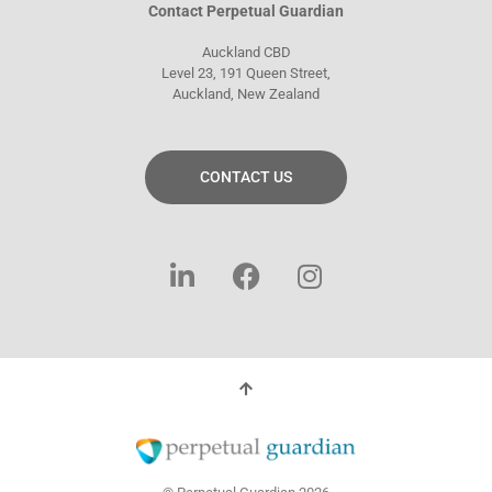
Contact Perpetual Guardian
Auckland CBD
Level 23, 191 Queen Street,
Auckland, New Zealand
CONTACT US
L
F
I
i
a
n
n
c
s
k
e
t
e
b
a
d
o
g
i
o
r
n
k
a
-
m
f