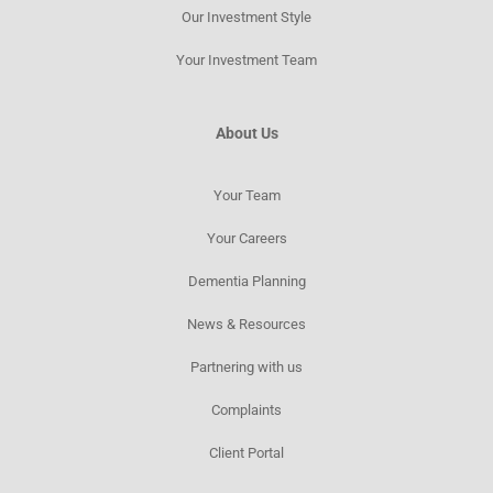
Our Investment Style
Your Investment Team
About Us
Your Team
Your Careers
Dementia Planning
News & Resources​
Partnering with us
Complaints
Client Portal