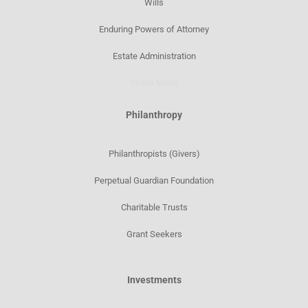
Wills
Enduring Powers of Attorney
Estate Administration
Te reo Māori
Philanthropy
Philanthropists (Givers)
Perpetual Guardian Foundation
Charitable Trusts
Grant Seekers
Investments