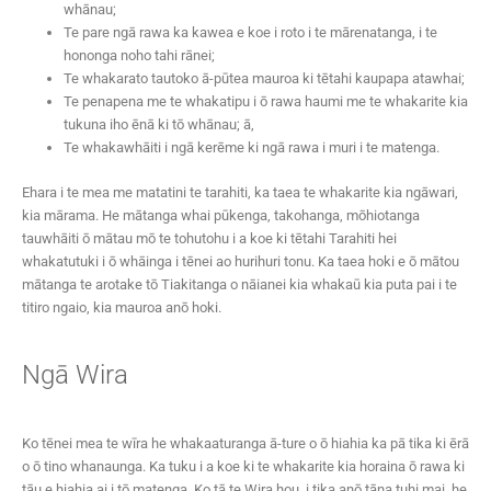
whānau;
Te pare ngā rawa ka kawea e koe i roto i te mārenatanga, i te
hononga noho tahi rānei;
Te whakarato tautoko ā-pūtea mauroa ki tētahi kaupapa atawhai;
Te penapena me te whakatipu i ō rawa haumi me te whakarite kia
tukuna iho ēnā ki tō whānau; ā,
Te whakawhāiti i ngā kerēme ki ngā rawa i muri i te matenga.
Ehara i te mea me matatini te tarahiti, ka taea te whakarite kia ngāwari,
kia mārama. He mātanga whai pūkenga, takohanga, mōhiotanga
tauwhāiti ō mātau mō te tohutohu i a koe ki tētahi Tarahiti hei
whakatutuki i ō whāinga i tēnei ao hurihuri tonu. Ka taea hoki e ō mātou
mātanga te arotake tō Tiakitanga o nāianei kia whakaū kia puta pai i te
titiro ngaio, kia mauroa anō hoki.
Ngā Wira
Ko tēnei mea te wīra he whakaaturanga ā-ture o ō hiahia ka pā tika ki ērā
o ō tino whanaunga. Ka tuku i a koe ki te whakarite kia horaina ō rawa ki
tāu e hiahia ai i tō matenga. Ko tā te Wira hou, i tika anō tāna tuhi mai, he