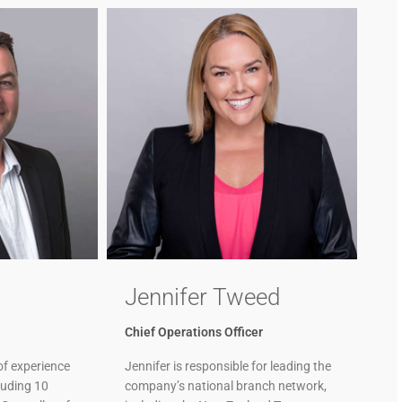
Jennifer Tweed
Chief Operations Officer
of experience
Jennifer is responsible for leading the
cluding 10
company’s national branch network,