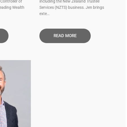
Controller of
including the New Zealand Trustee
leading Wealth
Services (NZTS) business. Jen brings
exte…
READ MORE