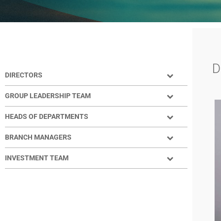
YOUR TEAM​
D
DIRECTORS
GROUP LEADERSHIP TEAM
HEADS OF DEPARTMENTS
BRANCH MANAGERS
INVESTMENT TEAM