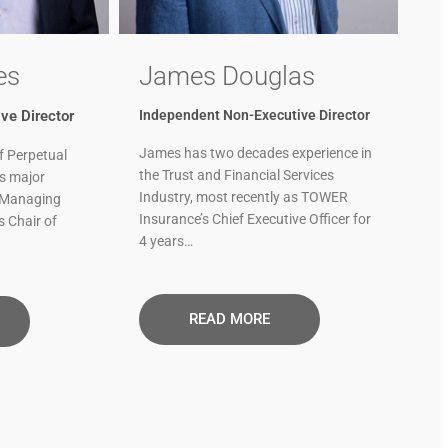
es
James Douglas
ve Director
Independent Non-Executive Director
James has two decades experience in
f Perpetual
the Trust and Financial Services
ts major
Industry, most recently as TOWER
 Managing
Insurance’s Chief Executive Officer for
s Chair of
4 years…
READ MORE​