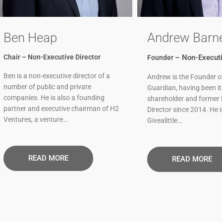
Ben Heap
Andrew Barn
Chair – Non-Executive Director
– Non-Executi
Founder
Ben is a non-executive director of a
Andrew is the Founder o
number of public and private
Guardian, having been i
companies. He is also a founding
shareholder and former
partner and executive chairman of H2
Director since 2014. He i
Ventures, a venture…
Givealittle…
READ MORE​
READ MORE​