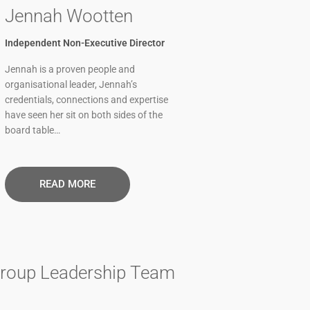
Jennah Wootten
Independent Non-Executive Director
Jennah is a proven people and
organisational leader, Jennah’s
credentials, connections and expertise
have seen her sit on both sides of the
board table…
READ MORE​
roup Leadership Team