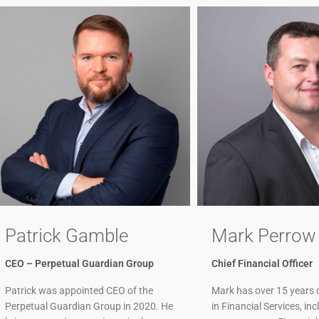
Patrick Gamble
Mark Perrow
CEO – Perpetual Guardian Group
Chief Financial Officer
Patrick was appointed CEO of the
Mark has over 15 years 
Perpetual Guardian Group in 2020. He
in Financial Services, in