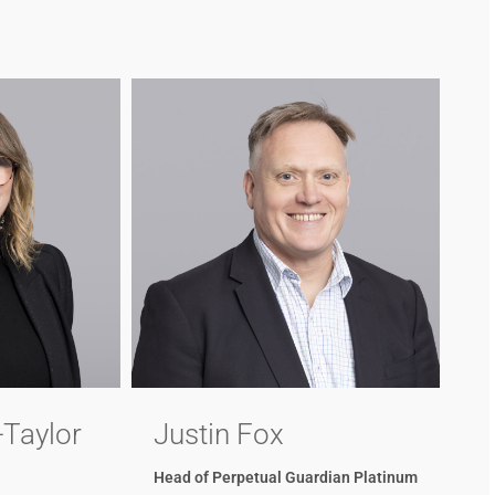
-Taylor
Justin Fox
Head of Perpetual Guardian Platinum