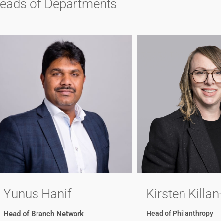
eads of Departments
Yunus Hanif
Kirsten Killan
Head of Branch Network
Head of Philanthropy