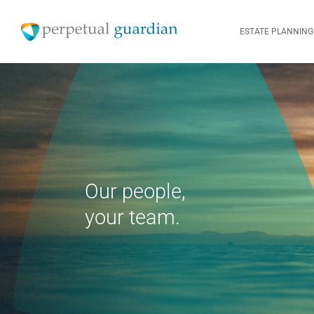
ESTATE PLANNING
Our people,
your team.