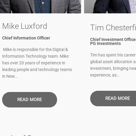
Mike Luxford
Tim Chesterfi
Chief Information Officer
Chief Investment Officer
PG Investments
Mike is responsible for the Digital &
Tim has spent his career
Information Technology team. Mike
global asset allocation 
has over 20 years of experience in
investment, bringing nea
leading people and technology teams
experience, as…
in New…
READ MORE
READ MORE