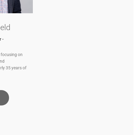
eld
 -
 focusing on
and
rly 35 years of