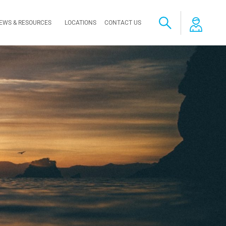
EWS & RESOURCES
LOCATIONS
CONTACT US