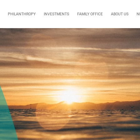
PHILANTHROPY
INVESTMENTS
FAMILY OFFICE
ABOUT US
N