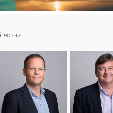
irectors