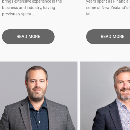
brings extensive experience in the
years spent as Financial 
business and industry, having
some of New Zealand’s 
previously spent …
M…
READ MORE​
READ MORE​