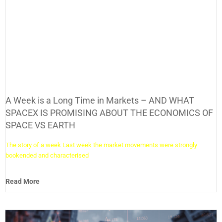
A Week is a Long Time in Markets – AND WHAT
SPACEX IS PROMISING ABOUT THE ECONOMICS OF
SPACE VS EARTH
The story of a week Last week the market movements were strongly
bookended and characterised
Read More