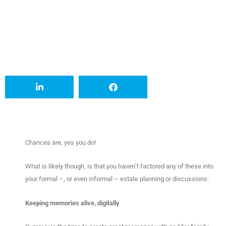
Chances are, yes you do!
What is likely though, is that you haven’t factored any of these into
your formal –, or even informal – estate planning or discussions.
Keeping memories alive, digitally