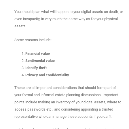
You should plan what will happen to your digital assets on death, or
even incapacity, in very much the same way as for your physical
assets.
Some reasons include:
Financial value
Sentimental value
Identify theft
Privacy and confidentiality
These are all important considerations that should form part of
your formal and informal estate planning discussions. Important
points include making an inventory of your digital assets, where to
access passwords etc., and considering appointing a trusted
representative who can manage these accounts if you can’t.