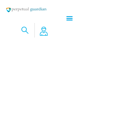
Do I Even Have Digital Assets?