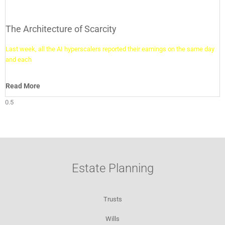
The Architecture of Scarcity
Last week, all the AI hyperscalers reported their earnings on the same day
and each
Read More
Estate Planning
Trusts
Wills