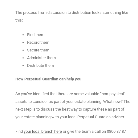
The process from discussion to distribution looks something like
this:
Find them
Record them
Secure them
Administer them
Distribute them
How Perpetual Guardian can help you
So you’ve identified that there are some valuable “non-physical”
assets to consider as part of your estate planning. What now? The
next step is to discuss the best way to capture these as part of
your estate planning with your local Perpetual Guardian adviser.
Find
your local branch here
or give the team a call on 0800 87 87