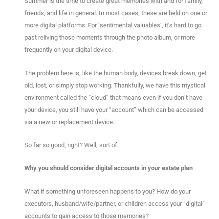
Summer is the time to create great memories with and for family,
friends, and life in general. In most cases, these are held on one or
more digital platforms. For ‘sentimental valuables’, it’s hard to go
past reliving those moments through the photo album, or more
frequently on your digital device.
The problem here is, like the human body, devices break down, get
old, lost, or simply stop working. Thankfully, we have this mystical
environment called the “cloud” that means even if you don’t have
your device, you still have your “account” which can be accessed
via a new or replacement device.
So far so good, right? Well, sort of.
Why you should consider digital accounts in your estate plan
What if something unforeseen happens to you? How do your
executors, husband/wife/partner, or children access your “digital”
accounts to gain access to those memories?