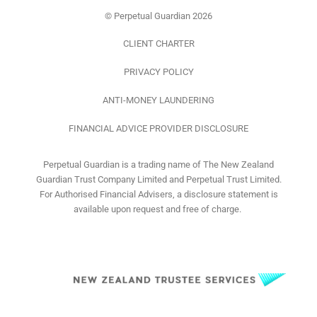
f
© Perpetual Guardian 2026
CLIENT CHARTER
PRIVACY POLICY
ANTI-MONEY LAUNDERING
FINANCIAL ADVICE PROVIDER DISCLOSURE
Perpetual Guardian is a trading name of The New Zealand
Guardian Trust Company Limited and Perpetual Trust Limited.
For Authorised Financial Advisers, a disclosure statement is
available upon request and free of charge.