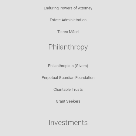
Enduring Powers of Attorney
Estate Administration
Te reo Māori
Philanthropy
Philanthropists (Givers)
Perpetual Guardian Foundation
Charitable Trusts
Grant Seekers
Investments