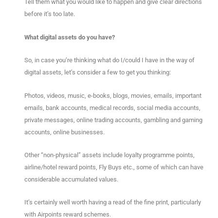
Tell them what you would like to happen and give clear directions
before it’s too late.
What digital assets do you have?
So, in case you’re thinking what do I/could I have in the way of
digital assets, let’s consider a few to get you thinking:
Photos, videos, music, e-books, blogs, movies, emails, important
emails, bank accounts, medical records, social media accounts,
private messages, online trading accounts, gambling and gaming
accounts, online businesses.
Other “non-physical” assets include loyalty programme points,
airline/hotel reward points, Fly Buys etc., some of which can have
considerable accumulated values.
It’s certainly well worth having a read of the fine print, particularly
with Airpoints reward schemes.