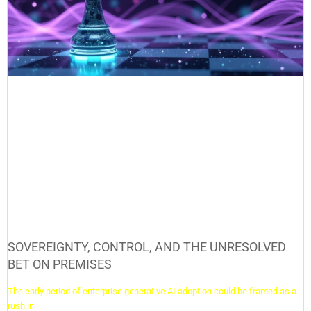
SOVEREIGNTY, CONTROL, AND THE UNRESOLVED
BET ON PREMISES
The early period of enterprise generative AI adoption could be framed as a
rush in