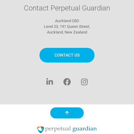
Contact Perpetual Guardian
Auckland CBD
Level 23, 191 Queen Street,
Auckland, New Zealand
CONTACT US
L
F
I
i
a
n
n
c
s
k
e
t
e
b
a
d
o
g
i
o
r
n
k
a
-
m