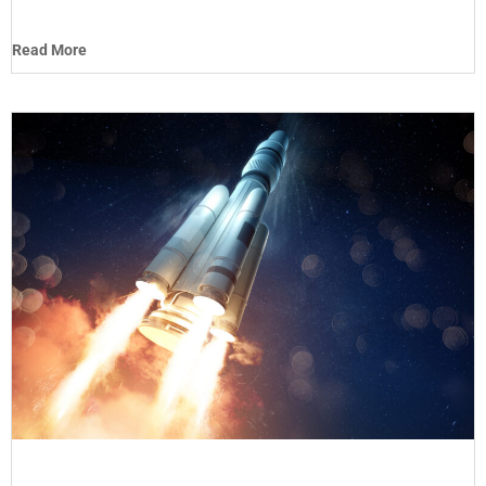
Read More