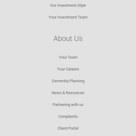
Our Investment Style
Your Investment Team
About Us
Your Team
Your Careers
Dementia Planning
News & Resources​
Partnering with us
Complaints
Client Portal