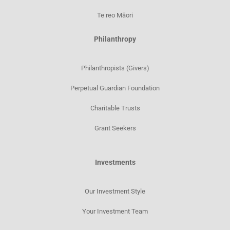
Te reo Māori
Philanthropy
Philanthropists (Givers)
Perpetual Guardian Foundation
Charitable Trusts
Grant Seekers
Investments
Our Investment Style
Your Investment Team