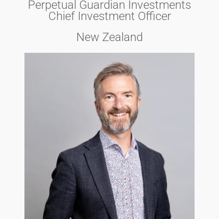
Perpetual Guardian Investments
Chief Investment Officer
New Zealand