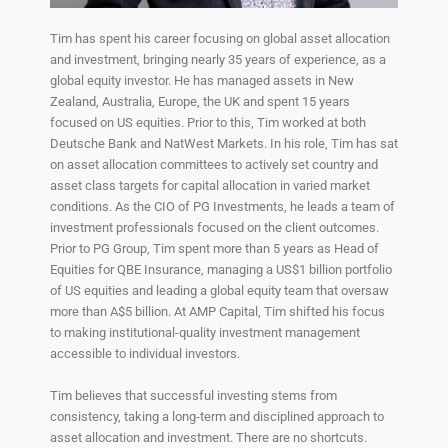
Tim has spent his career focusing on global asset allocation
and investment, bringing nearly 35 years of experience, as a
global equity investor. He has managed assets in New
Zealand, Australia, Europe, the UK and spent 15 years
focused on US equities. Prior to this, Tim worked at both
Deutsche Bank and NatWest Markets. In his role, Tim has sat
on asset allocation committees to actively set country and
asset class targets for capital allocation in varied market
conditions. As the CIO of PG Investments, he leads a team of
investment professionals focused on the client outcomes.
Prior to PG Group, Tim spent more than 5 years as Head of
Equities for QBE Insurance, managing a US$1 billion portfolio
of US equities and leading a global equity team that oversaw
more than A$5 billion. At AMP Capital, Tim shifted his focus
to making institutional-quality investment management
accessible to individual investors.
Tim believes that successful investing stems from
consistency, taking a long-term and disciplined approach to
asset allocation and investment. There are no shortcuts.