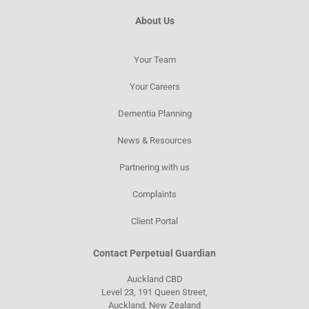
About Us
Your Team
Your Careers
Dementia Planning
News & Resources​
Partnering with us
Complaints
Client Portal
Contact Perpetual Guardian
Auckland CBD
Level 23, 191 Queen Street,
Auckland, New Zealand