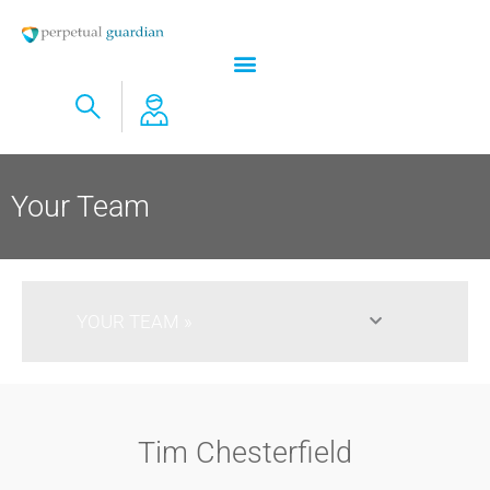
Your Team
YOUR TEAM​
Tim Chesterfield