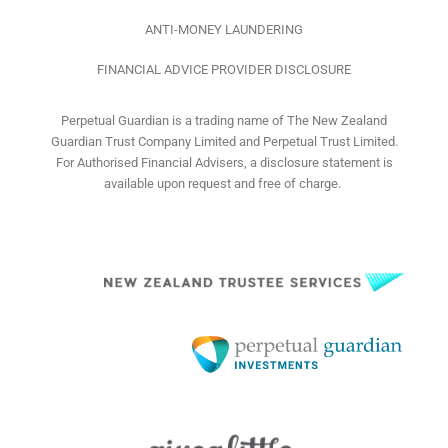
ANTI-MONEY LAUNDERING
FINANCIAL ADVICE PROVIDER DISCLOSURE
Perpetual Guardian is a trading name of The New Zealand
Guardian Trust Company Limited and Perpetual Trust Limited.
For Authorised Financial Advisers, a disclosure statement is
available upon request and free of charge.