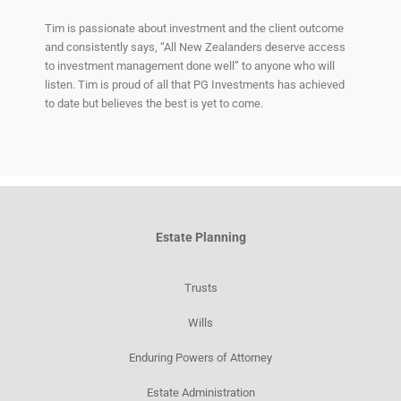
Tim is passionate about investment and the client outcome
and consistently says, “All New Zealanders deserve access
to investment management done well” to anyone who will
listen. Tim is proud of all that PG Investments has achieved
to date but believes the best is yet to come.
Estate Planning
Trusts
Wills
Enduring Powers of Attorney
Estate Administration