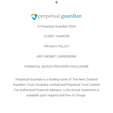
i
o
r
n
k
a
-
m
f
© Perpetual Guardian 2026
CLIENT CHARTER
PRIVACY POLICY
ANTI-MONEY LAUNDERING
FINANCIAL ADVICE PROVIDER DISCLOSURE
Perpetual Guardian is a trading name of The New Zealand
Guardian Trust Company Limited and Perpetual Trust Limited.
For Authorised Financial Advisers, a disclosure statement is
available upon request and free of charge.