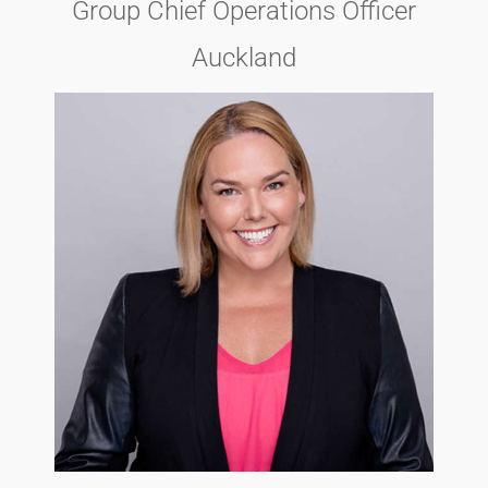
Group Chief Operations Officer
Auckland