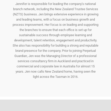
Jennifer is responsible for leading the company’s national
branch network, including the New Zealand Trustee Services
(NZTS) business. Jen brings extensive experience in growing
and leading teams, with a focus on business growth and
process improvement. Her focus is on leading and supporting
the branches to ensure that each office is set up for
sustainable success through employee learning and
development, talent retention, engagement and productivity.
She also has responsibility for building a strong and reputable
brand presence for the company. Prior to joining Perpetual
Guardian, Jen was the Managing Director of a professional
services consultancy firm in Auckland and practiced in
commercial and corporate law in Australia for almost 15
years. Jen now calls New Zealand home, having seen the
light across the Tasman in 2016.