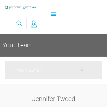
Your Team
YOUR TEAM​
Jennifer Tweed