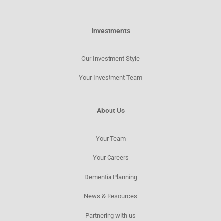
Investments
Our Investment Style
Your Investment Team
About Us
Your Team
Your Careers
Dementia Planning
News & Resources​
Partnering with us