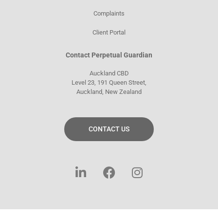
Complaints
Client Portal
Contact Perpetual Guardian
Auckland CBD
Level 23, 191 Queen Street,
Auckland, New Zealand
CONTACT US
L
F
I
i
a
n
n
c
s
k
e
t
e
b
a
d
o
g