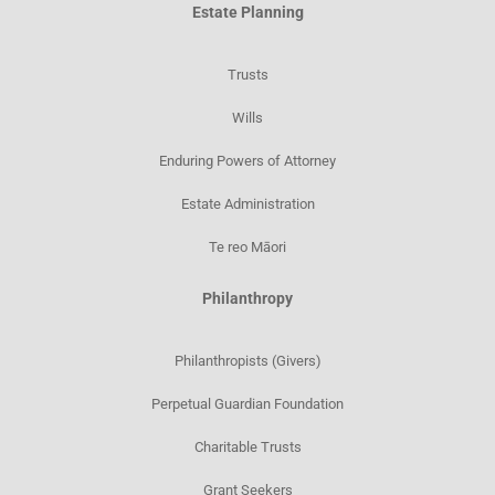
Estate Planning
Trusts
Wills
Enduring Powers of Attorney
Estate Administration
Te reo Māori
Philanthropy
Philanthropists (Givers)
Perpetual Guardian Foundation
Charitable Trusts
Grant Seekers